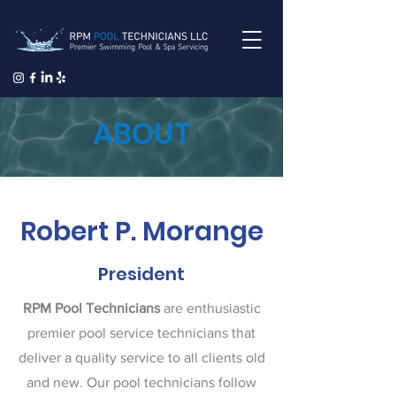
ABOUT
Robert P. Morange
President
RPM Pool Technicians
are enthusiastic
premier pool service technicians that
deliver a quality service to all clients old
and new. Our pool technicians follow