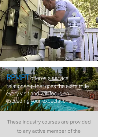
RPMPT
offeres a service
relationship that goes the extra mile
every visit and will focus on
exceeding your expectations.
These industry courses are provided
to any active member of the