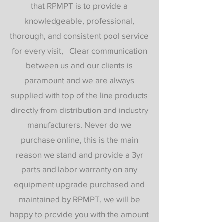
that RPMPT is to provide a
knowledgeable, professional,
thorough, and consistent pool service
for every visit, Clear communication
between us and our clients is
paramount and we are always
supplied with top of the line products
directly from distribution and industry
manufacturers. Never do we
purchase online, this is the main
reason we stand and provide a 3yr
parts and labor warranty on any
equipment upgrade purchased and
maintained by RPMPT, we will be
happy to provide you with the amount