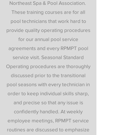
Northeast Spa & Pool Association.
These training courses are for all
pool technicians that work hard to
provide quality operating procedures
for our annual pool service
agreements and every RPMPT pool
service visit. Seasonal Standard
Operating procedures are thoroughly
discussed prior to the transitional
pool seasons with every technician in
order to keep individual skills sharp,
and precise so that any issue is
confidently handled. At weekly
employee meetings, RPMPT service
routines are discussed to emphasize