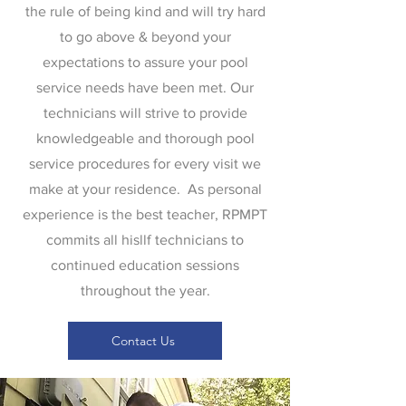
the rule of being kind and will try hard
to go above & beyond your
expectations to assure your pool
service needs have been met. Our
technicians will strive to provide
knowledgeable and thorough pool
service procedures for every visit we
make at your residence. As personal
experience is the best teacher, RPMPT
commits all hisllf technicians to
continued education sessions
throughout the year.
Contact Us