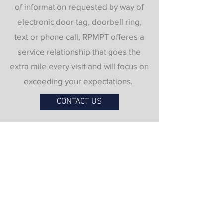
of information requested by way of
electronic door tag, doorbell ring,
text or phone call, RPMPT offeres a
service relationship that goes the
extra mile every visit and will focus on
exceeding your expectations.
CONTACT US
Contact Us